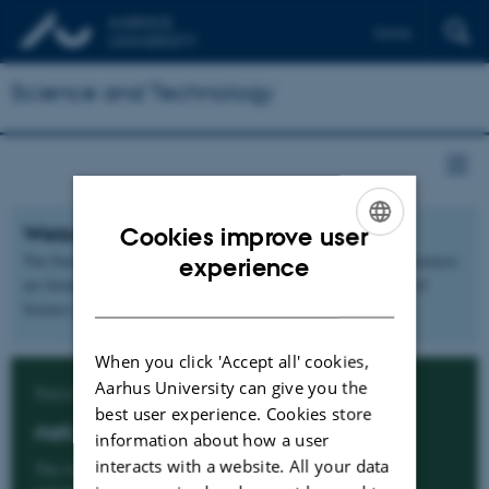
Dansk
Science and Technology
Welcome to two new faculties
Cookies improve user
ENGLISH
The Faculty of Natural Sciences and the Faculty of Technical Sciences
experience
are formed 1 January 2020 by a division of the former Faculty of
DANISH
Science and Technology.
When you click 'Accept all' cookies,
Aarhus University can give you the
Faculty of Natural Sciences
best user experience. Cookies store
nat.au.dk
information about how a user
interacts with a website. All your data
The faculty includes the fields of biology, physics,