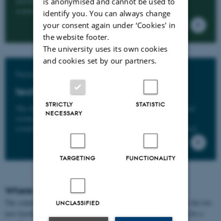
astronomy, chemistry, geology, mathematics, computer
is anonymised and cannot be used to
science, molecular biology and nanoscience.
identify you. You can always change
your consent again under ‘Cookies' in
the website footer.
The university uses its own cookies
and cookies set by our partners.
Faculty of Technical Sciences
tech.au.dk
STRICTLY
STATISTIC
The faculty covers the fields of engineering, environmental
NECESSARY
science, biology, agroecology, animal science and food
science, as well as research-based public sector consultancy.
TARGETING
FUNCTIONALITY
Where is the content of the website?
The content from scitech.au.dk has been updated and divided into the two
UNCLASSIFIED
new faculty websites
nat.au.dk
and
tech.au.dk
. If you are looking for a